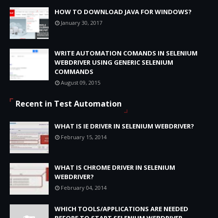
HOW TO DOWNLOAD JAVA FOR WINDOWS?
January 30, 2017
WRITE AUTOMATION COMANDS IN SELENIUM
WEBDRIVER USING GENERIC SELENIUM
COMMANDS
August 09, 2015
Recent in Test Automation
WHAT IS IE DRIVER IN SELENIUM WEBDRIVER?
February 15, 2014
WHAT IS CHROME DRIVER IN SELENIUM
WEBDRIVER?
February 04, 2014
WHICH TOOLS/APPLICATIONS ARE NEEDED
BEFORE TO START SELENIUM WEBDRIVER