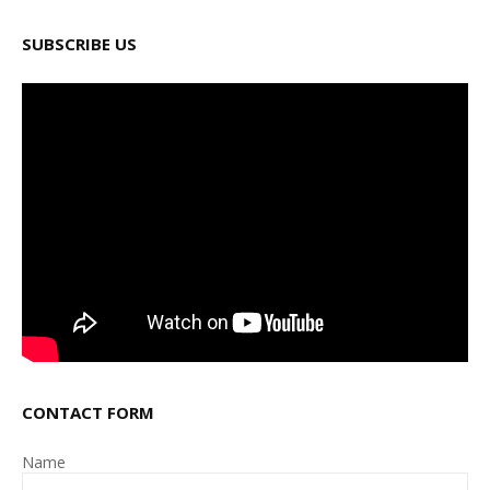
SUBSCRIBE US
CONTACT FORM
Name