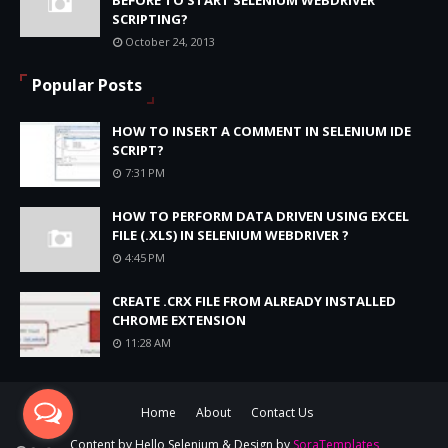
SCRIPTING?
October 24, 2013
Popular Posts
HOW TO INSERT A COMMENT IN SELENIUM IDE
SCRIPT?
7:31 PM
HOW TO PERFORM DATA DRIVEN USING EXCEL
FILE (.XLS) IN SELENIUM WEBDRIVER ?
4:45 PM
CREATE .CRX FILE FROM ALREADY INSTALLED
CHROME EXTENSION
11:28 AM
Home
About
Contact Us
Content by
Hello Selenium
& Design by
SoraTemplates