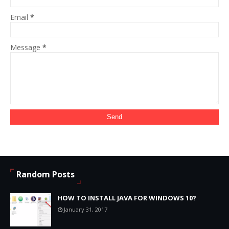
Email
*
Message
*
Random Posts
HOW TO INSTALL JAVA FOR WINDOWS 10?
January 31, 2017