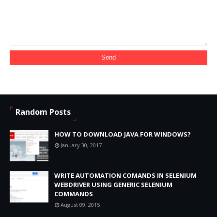
Random Posts
HOW TO DOWNLOAD JAVA FOR WINDOWS?
January 30, 2017
WRITE AUTOMATION COMANDS IN SELENIUM
WEBDRIVER USING GENERIC SELENIUM
COMMANDS
August 09, 2015