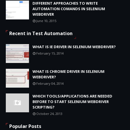
DIFFERENT APPROACHES TO WRITE
AUTOMATION COMANDS IN SELENIUM
WEBDRIVER
June 10, 2015
Recent in Test Automation
WHAT IS IE DRIVER IN SELENIUM WEBDRIVER?
February 15, 2014
WHAT IS CHROME DRIVER IN SELENIUM
WEBDRIVER?
February 04, 2014
WHICH TOOLS/APPLICATIONS ARE NEEDED
BEFORE TO START SELENIUM WEBDRIVER
SCRIPTING?
October 24, 2013
Popular Posts