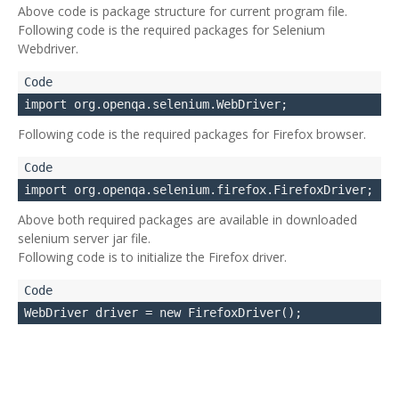
Above code is package structure for current program file.
Following code is the required packages for Selenium
Webdriver.
Following code is the required packages for Firefox browser.
Above both required packages are available in downloaded
selenium server jar file.
Following code is to initialize the Firefox driver.