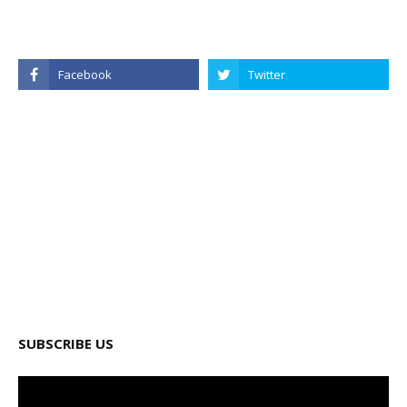
SUBSCRIBE US