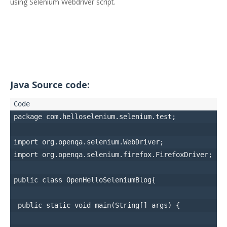
using Selenium Webdriver script.
Java Source code:
package com.helloselenium.selenium.test;

import org.openqa.selenium.WebDriver;

import org.openqa.selenium.firefox.FirefoxDriver;

public class OpenHelloSeleniumBlog{

 public static void main(String[] args) { 
