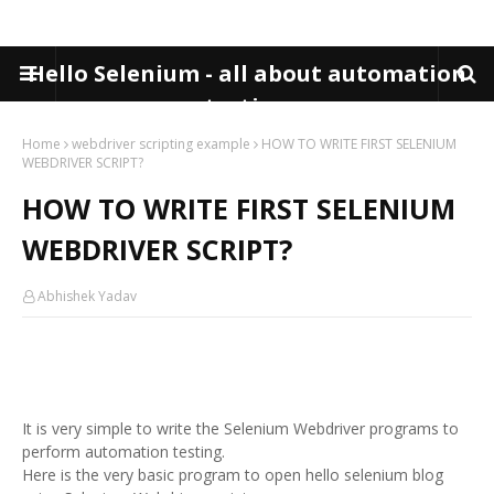
Hello Selenium - all about automation
testing
Home
webdriver scripting example
HOW TO WRITE FIRST SELENIUM
WEBDRIVER SCRIPT?
HOW TO WRITE FIRST SELENIUM
WEBDRIVER SCRIPT?
Abhishek Yadav
It is very simple to write the Selenium Webdriver programs to
perform automation testing.
Here is the very basic program to open hello selenium blog