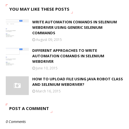
YOU MAY LIKE THESE POSTS
WRITE AUTOMATION COMANDS IN SELENIUM
WEBDRIVER USING GENERIC SELENIUM
COMMANDS
August 09, 2015
DIFFERENT APPROACHES TO WRITE
AUTOMATION COMANDS IN SELENIUM
WEBDRIVER
June 10, 2015
HOW TO UPLOAD FILE USING JAVA ROBOT CLASS
AND SELENIUM WEBDRIVER?
March 16, 2015
POST A COMMENT
0 Comments