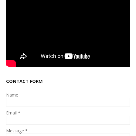
CONTACT FORM
Name
Email
*
Message
*