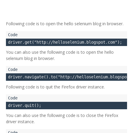
Following code is to open the hello selenium blog in browser.
You can also use the following code is to open the hello
selenium blog in browser.
Following code is to quit the Firefox driver instance.
You can also use the following code is to close the Firefox
driver instance.