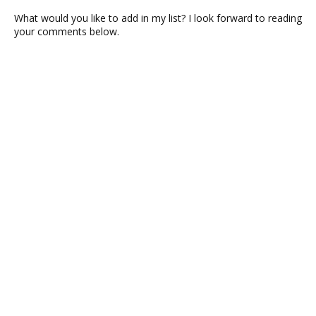
What would you like to add in my list? I look forward to reading
your comments below.