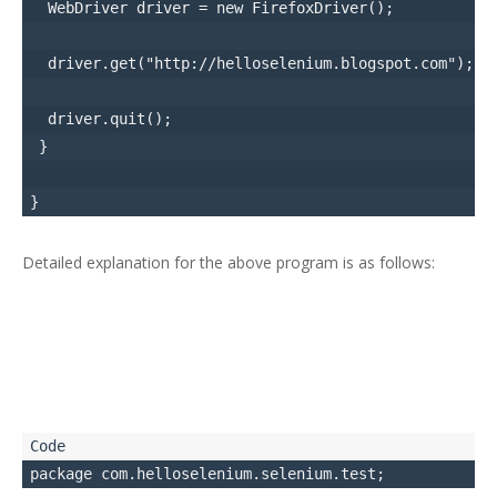
  WebDriver driver = new FirefoxDriver();

  driver.get("http://helloselenium.blogspot.com");

  driver.quit();

 }

Detailed explanation for the above program is as follows: