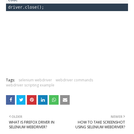
Tags:
selenium webdriver
webdriver commands
webdriver scripting example
OLDER
NEWER
WHAT IS FIREFOX DRIVER IN
HOW TO TAKE SCREENSHOT
SELENIUM WEBDRIVER?
USING SELENIUM WEBDRIVER?