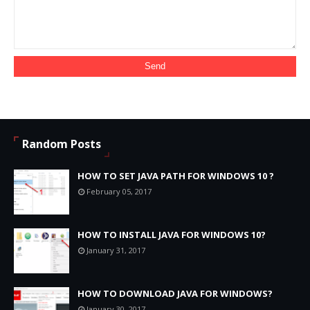
Random Posts
HOW TO SET JAVA PATH FOR WINDOWS 10 ?
February 05, 2017
HOW TO INSTALL JAVA FOR WINDOWS 10?
January 31, 2017
HOW TO DOWNLOAD JAVA FOR WINDOWS?
January 30, 2017