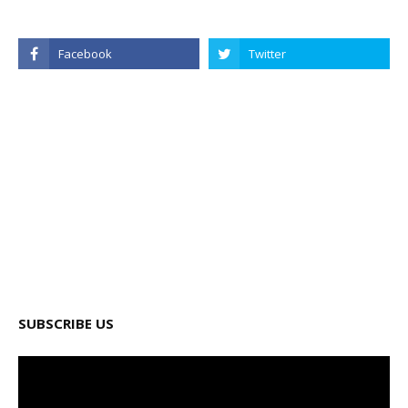
SUBSCRIBE US