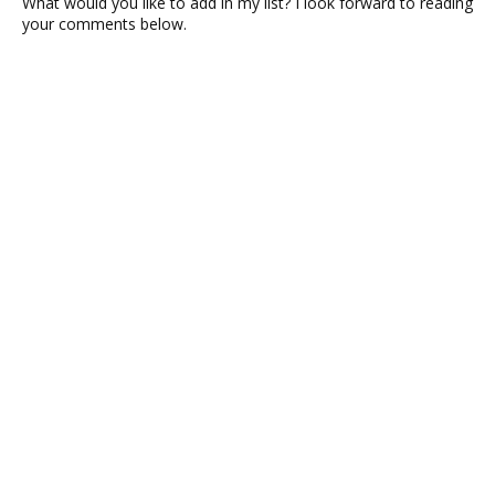
What would you like to add in my list? I look forward to reading
your comments below.