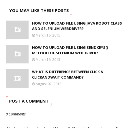
YOU MAY LIKE THESE POSTS
HOW TO UPLOAD FILE USING JAVA ROBOT CLASS
AND SELENIUM WEBDRIVER?
March 16, 2015
HOW TO UPLOAD FILE USING SENDKEYS()
METHOD OF SELENIUM WEBDRIVER?
March 16, 2015
WHAT IS DIFFERENCE BETWEEN CLICK &
CLICKANDWAIT COMMAND?
August 07, 2013
POST A COMMENT
0 Comments