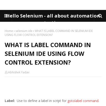
Hello Selenium - all about automation
testing
Home
selenium ide
WHAT IS LABEL COMMAND IN SELENIUM IDE
USING FLOW CONTROL EXTENSION?
WHAT IS LABEL COMMAND IN
SELENIUM IDE USING FLOW
CONTROL EXTENSION?
Abhishek Yadav
Label:
Use to define a label in script for
gotolabel command
.