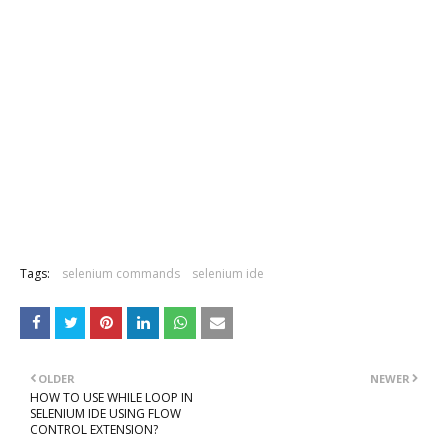
Tags:
selenium commands
selenium ide
OLDER
NEWER
HOW TO USE WHILE LOOP IN
SELENIUM IDE USING FLOW
CONTROL EXTENSION?