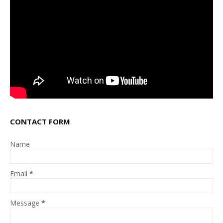
CONTACT FORM
Name
Email
*
Message
*