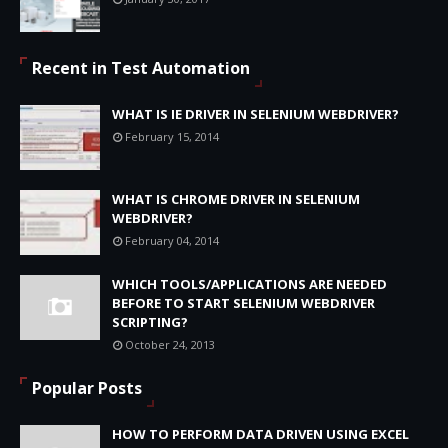
Recent in Test Automation
WHAT IS IE DRIVER IN SELENIUM WEBDRIVER?
February 15, 2014
WHAT IS CHROME DRIVER IN SELENIUM
WEBDRIVER?
February 04, 2014
WHICH TOOLS/APPLICATIONS ARE NEEDED
BEFORE TO START SELENIUM WEBDRIVER
SCRIPTING?
October 24, 2013
Popular Posts
HOW TO PERFORM DATA DRIVEN USING EXCEL