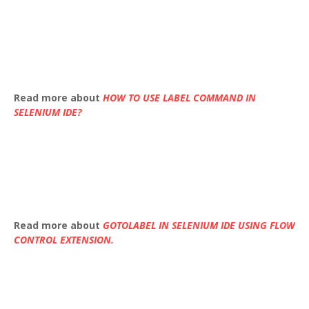
Read more about
HOW TO USE LABEL COMMAND IN
SELENIUM IDE?
Read more about
GOTOLABEL IN SELENIUM IDE USING FLOW
CONTROL EXTENSION.